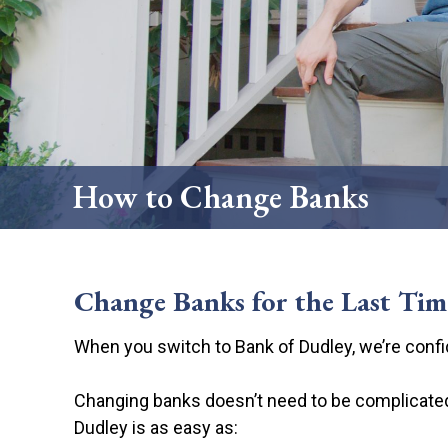
Credit Cards
Scorecard Rew
How to Change
How to Change Banks
Change Banks for the Last Tim
When you switch to Bank of Dudley, we’re confid
Changing banks doesn’t need to be complicated.
Dudley is as easy as: