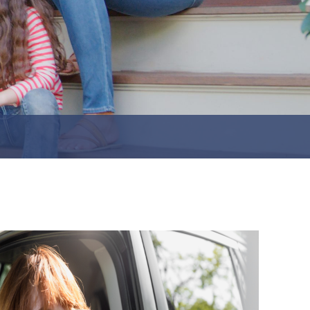
Jeffersonville
Perry