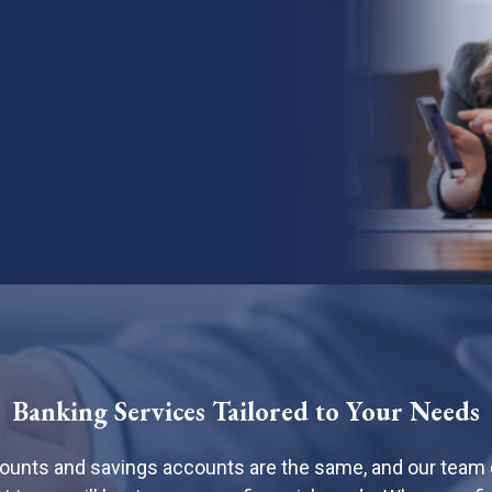
Banking Services Tailored to Your Needs
counts and savings accounts are the same, and our team