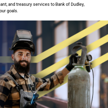
ant, and treasury services to Bank of Dudley,
our goals.