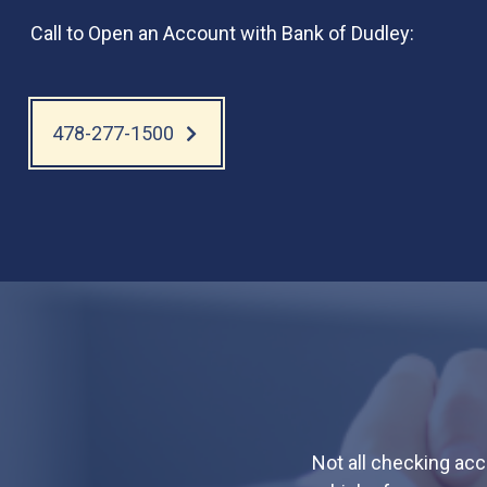
Call to Open an Account with Bank of Dudley:
478-277-1500
Not all checking ac