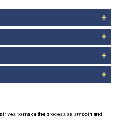
ts, recurring subscriptions, and other
er any payments you migrate to the
s have been successfully migrated to the new
d bill payment, you may be charged late fees
ions. You should receive a final statement
 for at least three years for legal and tax
n close your old account.
 the app, you can take complete control of
y strives to make the process as smooth and