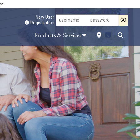
nt
New User
GO
Registration
Site Search
Products & Services
es and
Locations
g Hub
Downtown Dublin
Loans
Dublin – Veterans Blvd.
 and
East Dublin
on Loans
Dudley
Forsyth
Locust Grove