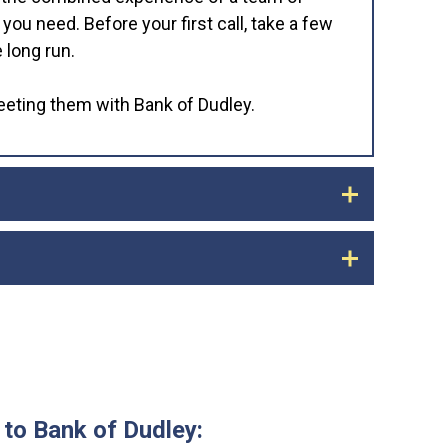
u need. Before your first call, take a few
 long run.
meeting them with Bank of Dudley.
rom your old bank now and redeposit it into
ing to be a few days before you receive your
and automatic deposits such as payroll and
 statements and identify all of the
you know that all of your automated
y.
 to Bank of Dudley: