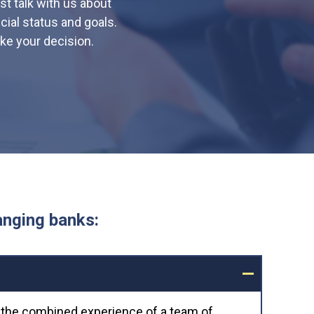
st talk with us about
ial status and goals.
ke your decision.
anging banks:
g the combined experience of a team of