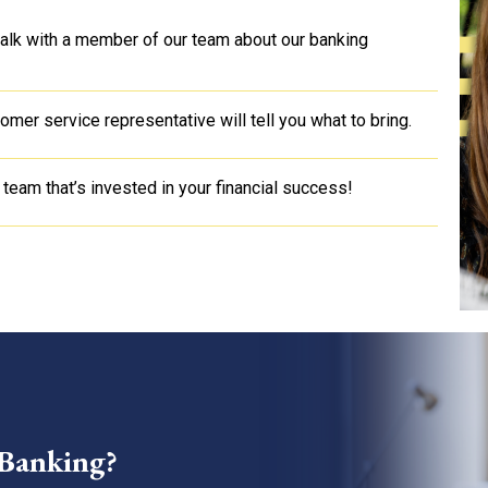
 talk with a member of our team about our banking
mer service representative will tell you what to bring.
 team that’s invested in your financial success!
 Banking?