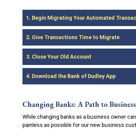
1. Begin Migrating Your Automated Transac
As soon as your new account is open, you can
2. Give Transactions Time to Migrate
automations to your new account.
Make sure
account.
Leave your old account open for a month or 
3. Close Your Old Account
account. If you close your old account too ea
or other penalties.
Contact your previous bank to find out what’s
4. Download the Bank of Dudley App
along with a document formally closing the
Once you’ve verified that all of your automa
purposes.
Your Bank of Dudley banking experience is no
your money right from your smartphone or ta
Changing Banks: A Path to Business
While changing banks as a business owner can 
Easy transfers between Bank of Dudley a
painless as possible for our new business cus
Automatic bill pay for any recurring pay