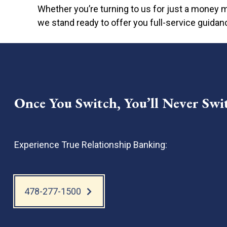
Depositing checks directly from the app; n
Whether you’re turning to us for just a money m
Easy access to other banking services 24
we stand ready to offer you full-service guidan
Once You Switch, You’ll Never Swi
Experience True Relationship Banking:
478-277-1500