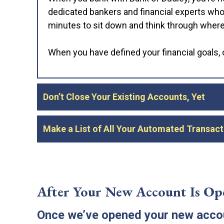
dedicated bankers and financial experts who 
minutes to sit down and think through where y
When you have defined your financial goals, o
Don’t Close Your Existing Accounts, Yet
Once you’ve chosen to bank with Bank of Dud
Make a List of All Your Automated Transact
your new accounts. The only problem is that
debit card and checks, so you may lose acce
You’ll need to transition all of these recurr
benefit payments—to your new account. Befor
Instead, start your account with a limited o
recurring transactions you’ll need to transfer
After Your New Account Is Op
transactions have been pulled over and you h
Once we’ve opened your new accoun