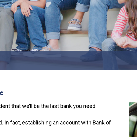
ards
 Banks
e
ent that we’ll be the last bank you need.
 In fact, establishing an account with Bank of