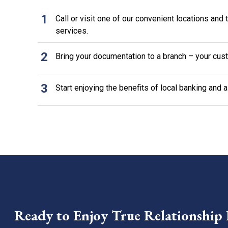
Call or visit one of our convenient locations and
services.
Bring your documentation to a branch – your custo
Start enjoying the benefits of local banking and a
Ready to Enjoy True Relationship