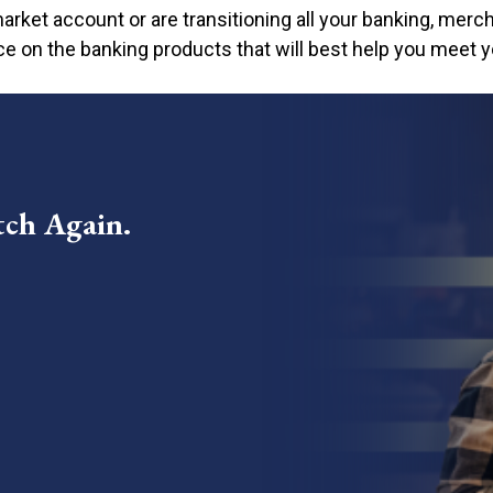
o need to visit a branch
arket account or are transitioning all your banking, merch
/7
ce on the banking products that will best help you meet y
tch Again.