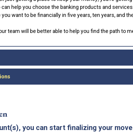
can help you choose the banking products and services yo
ou want to be financially in five years, ten years, and the
ur team will be better able to help you find the path to 
ley, you may be tempted to withdraw all of your money f
ions
 once your new Bank of Dudley accounts are open, it’s go
ss to your money for a short time.
ing transactions—bill payments, recurring subscriptions, 
e you close your old account(s), review your recent bank
pening deposit and continue using your old account until 
.
en
ave all the tools you need to use your account effectivel
t(s), you can start finalizing your move