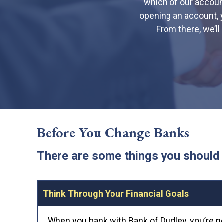
which of our account
opening an account, 
From there, we’l
Before You Change Banks
There are some things you should 
Think Through Your Financial Goals
When you bank with Bank of Dudley, you’re n