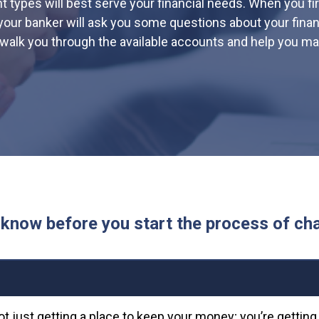
 types will best serve your financial needs. When you fir
your banker will ask you some questions about your financ
l walk you through the available accounts and help you ma
know before you start the process of ch
ot just getting a place to keep your money; you’re gettin