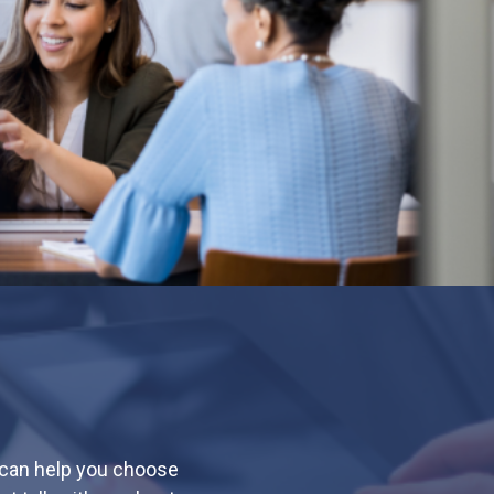
 can help you choose