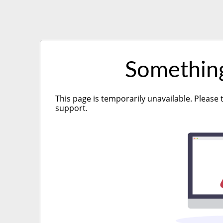
Somethin
This page is temporarily unavailable. Please 
support.