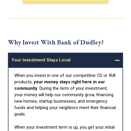
Why Invest With Bank of Dudley?
Your Investment Stays Local
When you invest in one of our competitive CD or IRA
products,
your money stays right here in our
community
. During the term of your investment,
your money will help our community grow, financing
new homes, startup businesses, and emergency
funds and helping your neighbors meet their financial
goals.
When your investment term is up, you get your initial