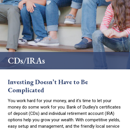
Hub
Business Money Markets
Digital Services
Business Loans
Personal Loans
Safe Deposit Box
Locations
Merchant Services
Mortgages and Construction Loans
Credit Cards
Downtown Dublin
Business Credit Cards
Scorecard Rewards
Dublin – Veterans Blvd.
How to Change Banks
CDs/IRAs
East Dublin
Dudley
Investing Doesn’t Have to Be
Forsyth
Complicated
Locust Grove
You work hard for your money, and it’s time to let your
money do some work for you. Bank of Dudley’s certificates
Jeffersonville
of deposit (CDs) and individual retirement account (IRA)
options help you grow your wealth. With competitive yields,
Perry
easy setup and management, and the friendly local service