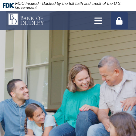
FDIC-Insured - Backed by the full faith and credit of the U.S.
Government
Site Search
tpw title
About Us
tpw content
History
Personal Banking Hub
Continue
Close
Donation Request
Personal Checking
Business Banking Hub
Bank of Dudley Blog
Personal Savings and Money Market
Business Checking
Mortgages and Lending
CDs/IRAs