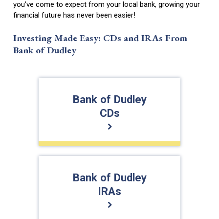
you’ve come to expect from your local bank, growing your
financial future has never been easier!
Investing Made Easy: CDs and IRAs From
Bank of Dudley
Bank of Dudley
CDs
Bank of Dudley
IRAs