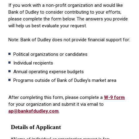
If you work with a non-profit organization and would like
Bank of Dudley to consider contributing to your efforts,
please complete the form below. The answers you provide
will help us best evaluate your request.
Note: Bank of Dudley does not provide financial support for:
Political organizations or candidates
Individual recipients
Annual operating expense budgets
Programs outside of Bank of Dudley’s market area
After completing this form, please complete a
W-9 form
for your organization and submit it via email to
ap@bankofdudley.com
.