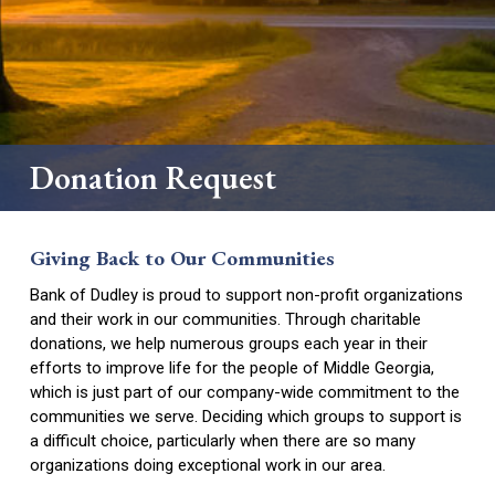
Hub
Business Money Markets
Digital Services
Business Loans
Personal Loans
Safe Deposit Box
Locations
Merchant Services
Mortgages and Construction Loans
Credit Cards
Downtown Dublin
Business Credit Cards
Donation Request
Scorecard Rewards
Dublin – Veterans Blvd.
How to Change Banks
East Dublin
Giving Back to Our Communities
Dudley
Bank of Dudley is proud to support non-profit organizations
and their work in our communities. Through charitable
Forsyth
donations, we help numerous groups each year in their
efforts to improve life for the people of Middle Georgia,
Locust Grove
which is just part of our company-wide commitment to the
communities we serve. Deciding which groups to support is
Jeffersonville
a difficult choice, particularly when there are so many
Perry
organizations doing exceptional work in our area.