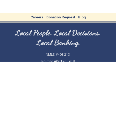
Careers
Donation Request
Blog
Local People. Local Decisions.
Local Banking.
NMLS #403213
Routing #061205938
(478) 277-1500
Home
Security
Privacy
Contact Us
Funds Availability Policy
CRA Public File