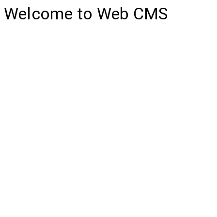
Welcome to Web CMS