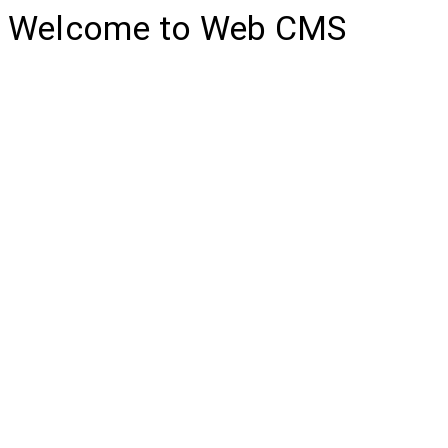
Welcome to Web CMS